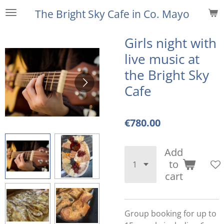
Skip
The Bright Sky Cafe
in Co. Mayo
to
main
Girls night with
content
live music at
the Bright Sky
Cafe
€780.00
Add
to
cart
Group booking for up to