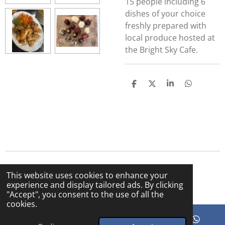
15 people including 6
dishes of your choice
freshly prepared with
local produce hosted at
the Bright Sky Cafe.
S
S
S
S
h
h
h
h
a
a
a
a
r
r
r
r
e
e
e
e
© 2025 The Bright Sky Cafe
This website uses cookies to enhance your
Powered by
Webador
experience and display tailored ads. By clicking
"Accept", you consent to the use of all the
cookies.