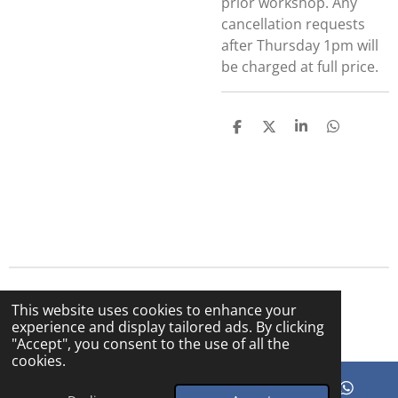
prior workshop. Any
cancellation requests
after Thursday 1pm will
be charged at full price.
S
S
S
S
h
h
h
h
a
a
a
a
r
r
r
r
e
e
e
e
© 2025 The Bright Sky Cafe
This website uses cookies to enhance your
Powered by
Webador
experience and display tailored ads. By clicking
"Accept", you consent to the use of all the
cookies.