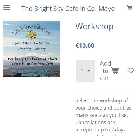
Skip
The Bright Sky Cafe
in Co. Mayo
to
main
Workshop
content
€10.00
Add
to
cart
Select the workshop of
your choice and book as
many seats as you like.
Cancellations are
accepted up to 2 days